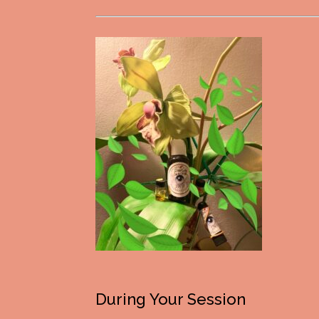
During Your Session