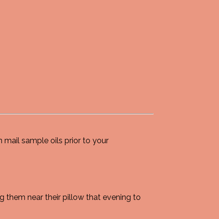
 mail sample oils prior to your
 them near their pillow that evening to