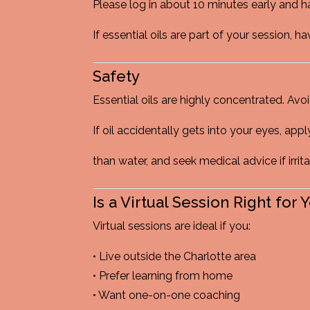
Please log in about 10 minutes early and h
If essential oils are part of your session,
Safety
Essential oils are highly concentrated. Avo
If oil accidentally gets into your eyes, appl
than water, and seek medical advice if irrit
Is a Virtual Session Right for 
Virtual sessions are ideal if you:
• Live outside the Charlotte area
• Prefer learning from home
• Want one-on-one coaching