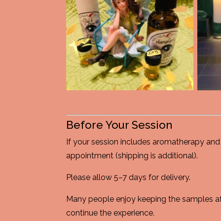
Before Your Session
If your session includes aromatherapy and 
appointment (shipping is additional).
Please allow 5–7 days for delivery.
Many people enjoy keeping the samples aft
continue the experience.