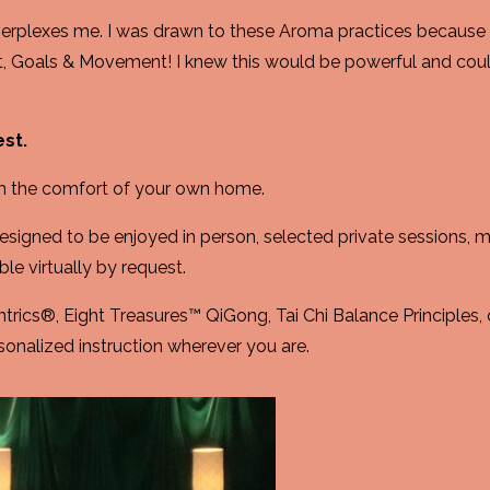
perplexes me. I was drawn to these Aroma practices because I
t, Goals & Movement! I knew this would be powerful and cou
est.
m the comfort of your own home.
signed to be enjoyed in person, selected private sessions,
le virtually by request.
ntrics®, Eight Treasures™ QiGong, Tai Chi Balance Principles, 
sonalized instruction wherever you are.