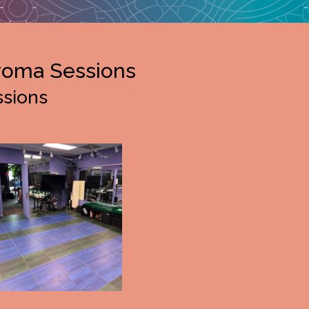
roma Sessions
ssions