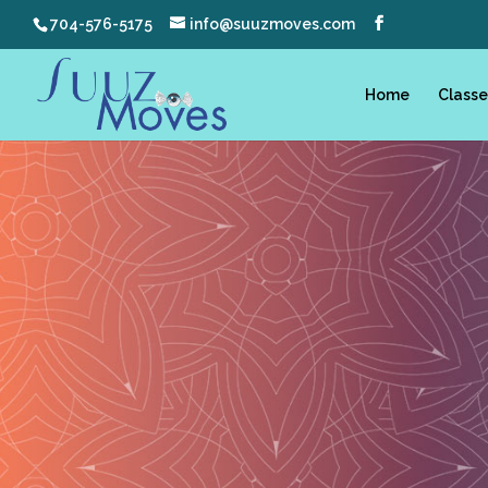
704-576-5175
info@suuzmoves.com
Home
Classe