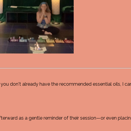
you don't already have the recommended essential oils, I can
erward as a gentle reminder of their session—or even placing