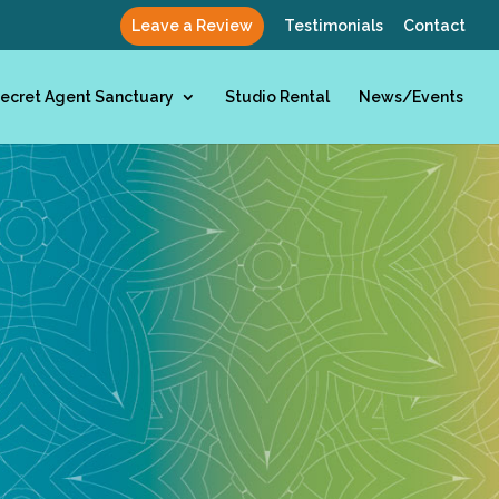
Leave a Review
Testimonials
Contact
ecret Agent Sanctuary
Studio Rental
News/Events