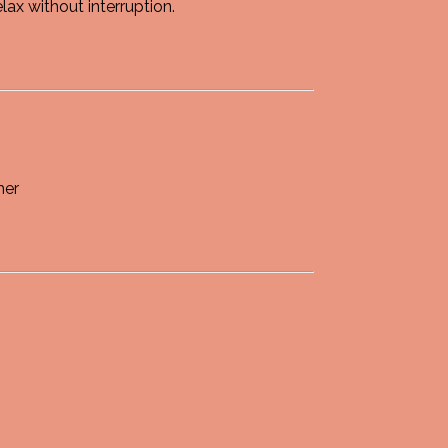
ax without interruption.
her