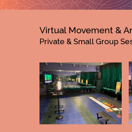
Virtual Movement & A
Private & Small Group Se