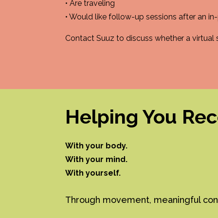
• Are traveling
• Would like follow-up sessions after an in-
Contact Suuz to discuss whether a virtual se
Helping You Re
With your body.
With your mind.
With yourself.
Through movement, meaningful conver