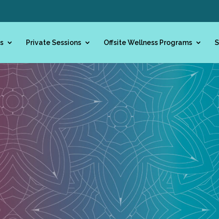
s
Private Sessions
Offsite Wellness Programs
S