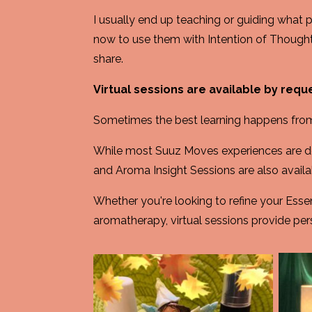
I usually end up teaching or guiding what 
now to use them with Intention of Though
share.
Virtual sessions are available by requ
Sometimes the best learning happens fro
While most Suuz Moves experiences are de
and Aroma Insight Sessions are also availab
Whether you're looking to refine your Esse
aromatherapy, virtual sessions provide per