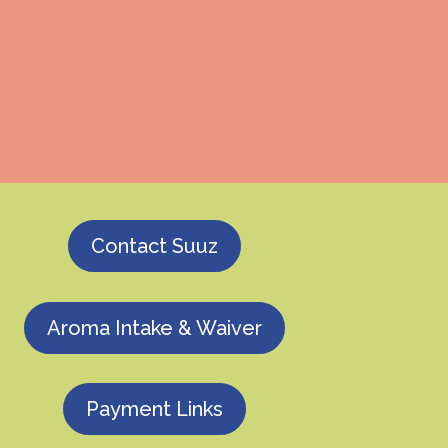
Contact Suuz
Aroma Intake & Waiver
Payment Links