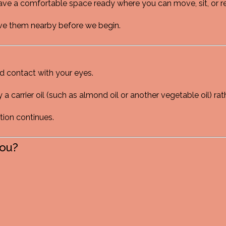
ave a comfortable space ready where you can move, sit, or rel
 have them nearby before we begin.
id contact with your eyes.
y a carrier oil (such as almond oil or another vegetable oil) rat
ation continues.
You?