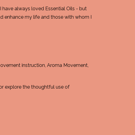
 have always loved Essential Oils - but
ld enhance my life and those with whom I
 movement instruction, Aroma Movement,
or explore the thoughtful use of