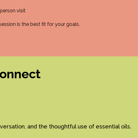
person visit
ssion is the best fit for your goals.
connect
sation, and the thoughtful use of essential oils.