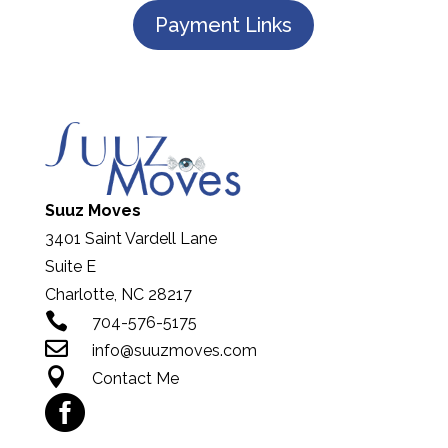
Payment Links
Suuz Moves
3401 Saint Vardell Lane
Suite E
Charlotte, NC 28217

704-576-5175

info@suuzmoves.com

Contact Me
