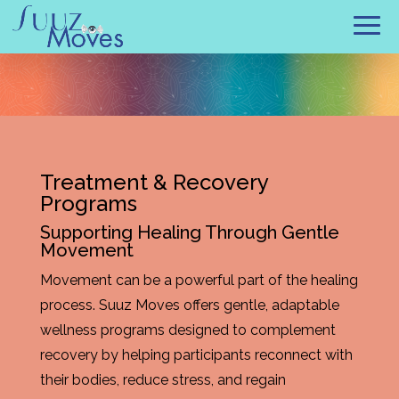
Treatment & Recovery
Programs
Supporting Healing Through Gentle
Movement
Movement can be a powerful part of the healing
process. Suuz Moves offers gentle, adaptable
wellness programs designed to complement
recovery by helping participants reconnect with
their bodies, reduce stress, and regain