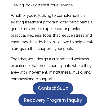
Healing looks different for everyone.
Whether you're looking to complement an
existing treatment program, offer participants a
gentle movement experience, or provide
practical wellness tools that reduce stress and
encourage healthy habits, I'd love to help create
a program that supports your goals.
Together, we'll design a customized wellness
experience that meets participants where they
are—with movement, mindfulness, music, and
compassionate support.
Contact Suuz
Recovery Program Inquiry