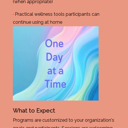
(when appropriate)
· Practical wellness tools participants can
continue using at home
What to Expect
Programs are customized to your organization's