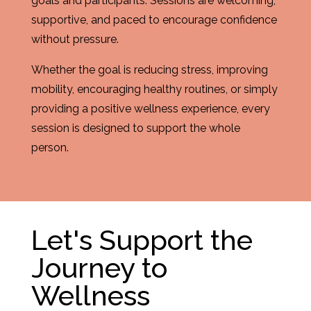
goals and participants. Sessions are welcoming,
supportive, and paced to encourage confidence
without pressure.
Whether the goal is reducing stress, improving
mobility, encouraging healthy routines, or simply
providing a positive wellness experience, every
session is designed to support the whole
person.
Let's Support the
Journey to
Wellness