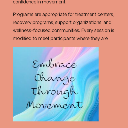
confidence in movement.
Programs are appropriate for treatment centers,
recovery programs, support organizations, and
wellness-focused communities. Every session is
modified to meet participants where they are.