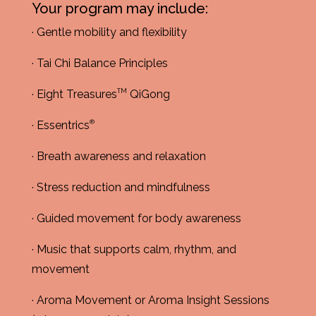
Your program may include:
· Gentle mobility and flexibility
· Tai Chi Balance Principles
TM
· Eight Treasures
QiGong
®
· Essentrics
· Breath awareness and relaxation
· Stress reduction and mindfulness
· Guided movement for body awareness
· Music that supports calm, rhythm, and
movement
· Aroma Movement or Aroma Insight Sessions