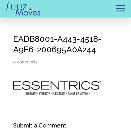
EADB8001-A443-4518-
A9E6-200695A0A244
0 comments
Submit a Comment