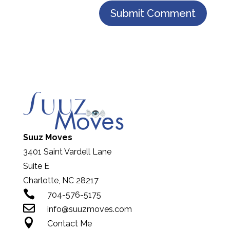
Suuz Moves
3401 Saint Vardell Lane
Suite E
Charlotte, NC 28217

704-576-5175

info@suuzmoves.com

Contact Me