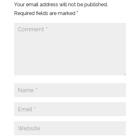
Your email address will not be published.
Required fields are marked
*