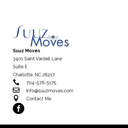
Suuz Moves
3401 Saint Vardell Lane
Suite E
Charlotte, NC 28217

704-576-5175

info@suuzmoves.com

Contact Me
