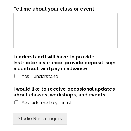
Tell me about your class or event
I understand I will have to provide
Instructor insurance, provide deposit, sign
a contract, and pay in advance
Yes, I understand
I would like to receive occasional updates
about classes, workshops, and events.
Yes, add me to your list
Studio Rental Inquiry