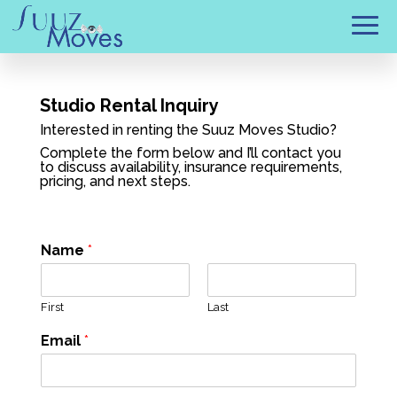
Studio Rental Inquiry
Interested in renting the Suuz Moves Studio?
Complete the form below and I’ll contact you
to discuss availability, insurance requirements,
pricing, and next steps.
R
Name
*
e
n
t
First
Last
a
l
Email
*
R
e
n