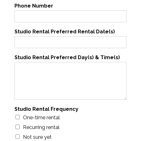
t
Phone Number
a
l
P
h
Studio Rental Preferred Rental Date(s)
o
n
e
Studio Rental Preferred Day(s) & Time(s)
Studio Rental Frequency
One-time rental
Recurring rental
Not sure yet