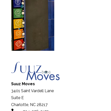
Suuz Moves
3401 Saint Vardell Lane
Suite E
Charlotte, NC 28217