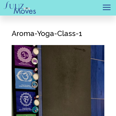
Aroma-Yoga-Class-1